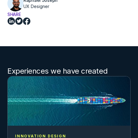
Raphael Joseph
UX Designer
SHARE
Experiences we have created
INNOVATION DESIGN