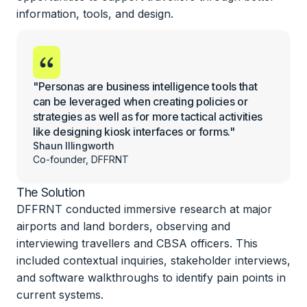
information, tools, and design.
"Personas are business intelligence tools that
can be leveraged when creating policies or
strategies as well as for more tactical activities
like designing kiosk interfaces or forms."
Shaun Illingworth
Co-founder, DFFRNT
The Solution
DFFRNT conducted immersive research at major
airports and land borders, observing and
interviewing travellers and CBSA officers. This
included contextual inquiries, stakeholder interviews,
and software walkthroughs to identify pain points in
current systems.