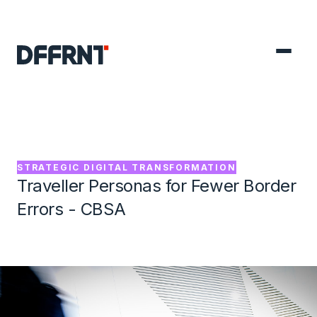
GO BACK TO PROJECTS

STRATEGIC DIGITAL TRANSFORMATION
Traveller Personas for Fewer Border
Errors - CBSA