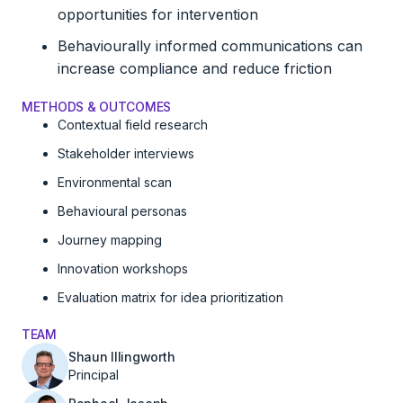
opportunities for intervention
Behaviourally informed communications can
increase compliance and reduce friction
METHODS & OUTCOMES
Contextual field research
Stakeholder interviews
Environmental scan
Behavioural personas
Journey mapping
Innovation workshops
Evaluation matrix for idea prioritization
TEAM
Shaun Illingworth
Principal