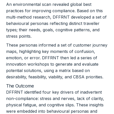
An environmental scan revealed global best
practices for improving compliance. Based on this
multi-method research, DFFRNT developed a set of
behavioural personas reflecting distinct traveller
types; their needs, goals, cognitive patterns, and
stress points.
These personas informed a set of customer journey
maps, highlighting key moments of confusion,
emotion, or error. DFFRNT then led a series of
innovation workshops to generate and evaluate
potential solutions, using a matrix based on
desirability, feasibility, viability, and CBSA priorities.
The Outcome
DFFRNT identified four key drivers of inadvertent
non-compliance: stress and nerves, lack of clarity,
physical fatigue, and cognitive slips. These insights
were embedded into behavioural personas and