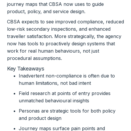
journey maps that CBSA now uses to guide
product, policy, and service design.
CBSA expects to see improved compliance, reduced
low-risk secondary inspections, and enhanced
traveller satisfaction. More strategically, the agency
now has tools to proactively design systems that
work for real human behaviours, not just
procedural assumptions.
Key Takeaways
Inadvertent non-compliance is often due to
human limitations, not bad intent
Field research at points of entry provides
unmatched behavioural insights
Personas are strategic tools for both policy
and product design
Journey maps surface pain points and