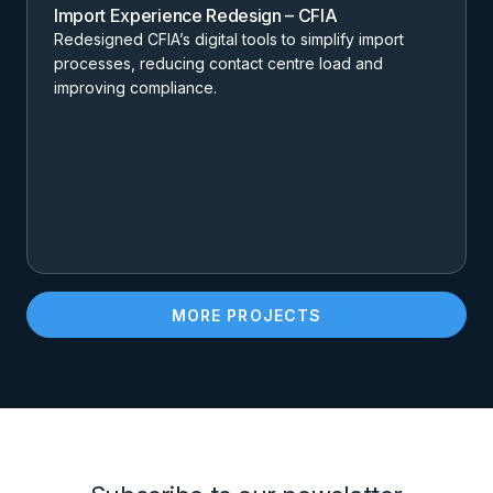
Import Experience Redesign – CFIA
Redesigned CFIA’s digital tools to simplify import
processes, reducing contact centre load and
improving compliance.
MORE PROJECTS