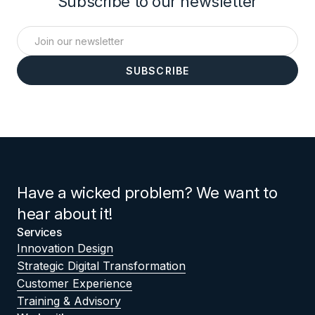
Subscribe to our newsletter
Have a wicked problem? We want to
hear about it!
Services
Innovation Design
Strategic Digital Transformation
Customer Experience
Training & Advisory