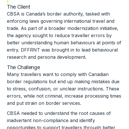
The Client
CBSA is Canada’s border authority, tasked with
enforcing laws governing international travel and
trade. As part of a broader modernization initiative,
the agency sought to reduce traveller errors by
better understanding human behaviours at points of
entry. DFFRNT was brought in to lead behavioural
research and persona development.
The Challenge
Many travellers want to comply with Canadian
border regulations but end up making mistakes due
to stress, confusion, or unclear instructions. These
errors, while not criminal, increase processing times
and put strain on border services.
CBSA needed to understand the root causes of
inadvertent non-compliance and identify
opportunities to support travellers through better