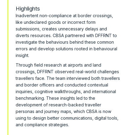
Highlights
Inadvertent non-compliance at border crossings,
like undeclared goods or incorrect form
submissions, creates unnecessary delays and
diverts resources. CBSA partnered with DFFRNT to
investigate the behaviours behind these common
errors and develop solutions rooted in behavioural
insight.
Through field research at airports and land
crossings, DFFRNT observed real-world challenges
travellers face. The team interviewed both travellers
and border officers and conducted contextual
inquiries, cognitive walkthroughs, and international
benchmarking. These insights led to the
development of research-backed traveller
personas and journey maps, which CBSA is now
using to design better communications, digital tools,
and compliance strategies.