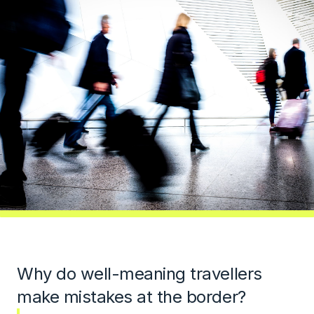
Why do well-meaning travellers
make mistakes at the border?