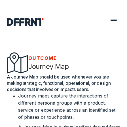
OUTCOME
Journey Map
A Journey Map should be used whenever you are
making strategic, functional, operational, or design
decisions that involves or impacts users.
Journey maps capture the interactions of
different persona groups with a product,
service or experience across an identified set
of phases or touchpoints.