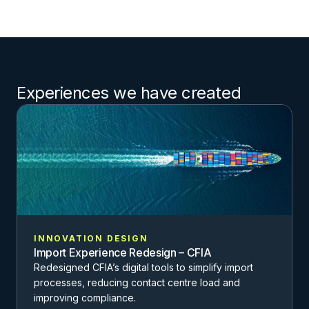
Experiences we have created
INNOVATION DESIGN
Import Experience Redesign – CFIA
Redesigned CFIA’s digital tools to simplify import
processes, reducing contact centre load and
improving compliance.