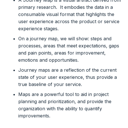
A Journey Map is a visual artifact derived from
primary research. It embodies the data in a
consumable visual format that highlights the
user experience across the product or service
experience stages.
On a journey map, we will show: steps and
processes, areas that meet expectations, gaps
and pain points, areas for improvement,
emotions and opportunities.
Journey maps are a reflection of the current
state of your user experience, thus provide a
true baseline of your service.
Maps are a powerful tool to aid in project
planning and prioritization, and provide the
organization with the ability to quantify
improvements.