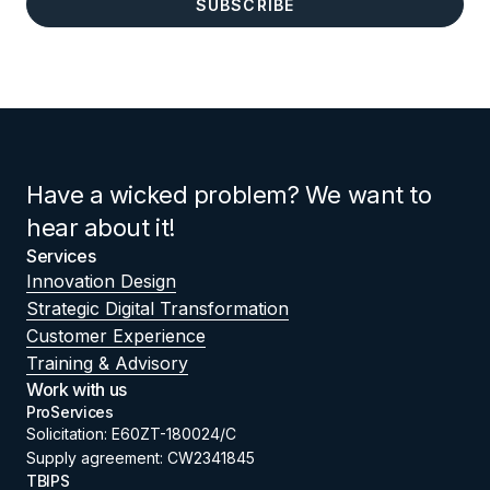
Have a wicked problem? We want to
hear about it!
Services
Innovation Design
Strategic Digital Transformation
Customer Experience
Training & Advisory
Work with us
ProServices
Solicitation: E60ZT-180024/C
Supply agreement: CW2341845
TBIPS