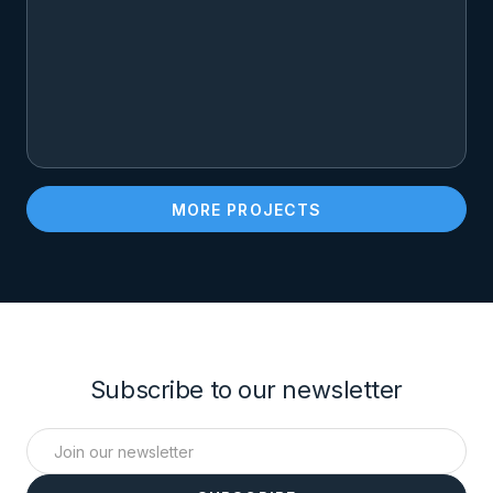
MORE PROJECTS
Subscribe to our newsletter