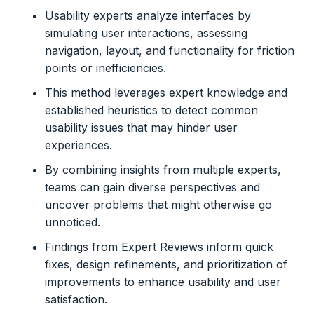
Usability experts analyze interfaces by
simulating user interactions, assessing
navigation, layout, and functionality for friction
points or inefficiencies.
This method leverages expert knowledge and
established heuristics to detect common
usability issues that may hinder user
experiences.
By combining insights from multiple experts,
teams can gain diverse perspectives and
uncover problems that might otherwise go
unnoticed.
Findings from Expert Reviews inform quick
fixes, design refinements, and prioritization of
improvements to enhance usability and user
satisfaction.