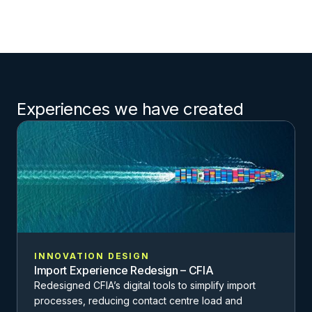
Experiences we have created
INNOVATION DESIGN
Import Experience Redesign – CFIA
Redesigned CFIA’s digital tools to simplify import
processes, reducing contact centre load and