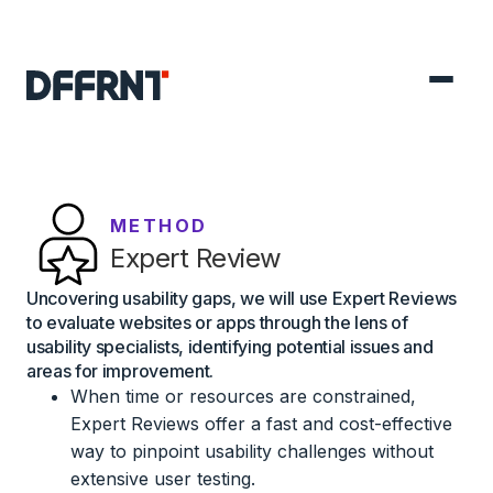
METHOD
Expert Review
Uncovering usability gaps, we will use Expert Reviews
to evaluate websites or apps through the lens of
usability specialists, identifying potential issues and
areas for improvement.
When time or resources are constrained,
Expert Reviews offer a fast and cost-effective
way to pinpoint usability challenges without
extensive user testing.