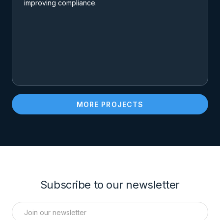
improving compliance.
MORE PROJECTS
Subscribe to our newsletter