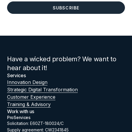
Have a wicked problem? We want to
hear about it!
Services
Innovation Design
Strategic Digital Transformation
Customer Experience
Training & Advisory
Work with us
ProServices
Solicitation: E60ZT-180024/C
Supply agreement: CW2341845