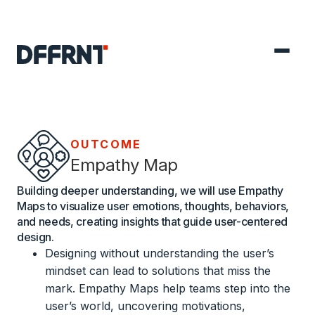
OUTCOME
Empathy Map
Building deeper understanding, we will use Empathy
Maps to visualize user emotions, thoughts, behaviors,
and needs, creating insights that guide user-centered
design.
Designing without understanding the user’s
mindset can lead to solutions that miss the
mark. Empathy Maps help teams step into the
user’s world, uncovering motivations,