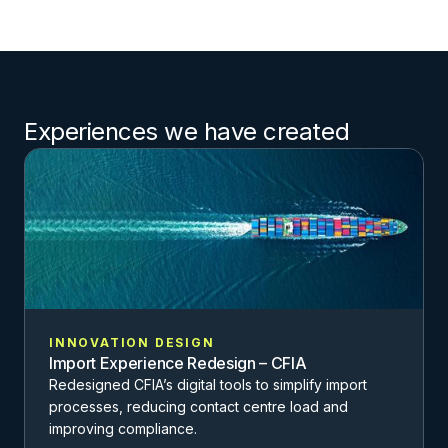
Experiences we have created
INNOVATION DESIGN
Import Experience Redesign – CFIA
Redesigned CFIA’s digital tools to simplify import
processes, reducing contact centre load and
improving compliance.