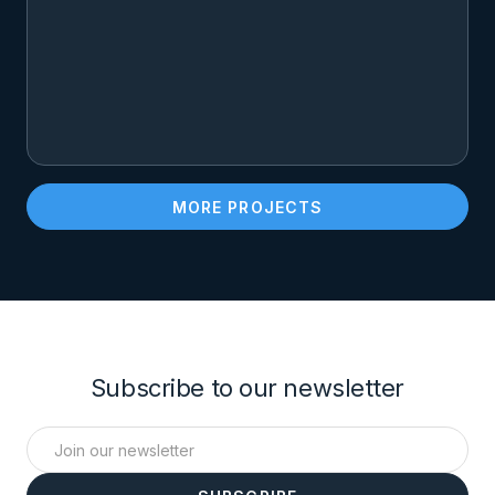
MORE PROJECTS
Subscribe to our newsletter