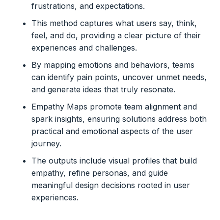
frustrations, and expectations.
This method captures what users say, think,
feel, and do, providing a clear picture of their
experiences and challenges.
By mapping emotions and behaviors, teams
can identify pain points, uncover unmet needs,
and generate ideas that truly resonate.
Empathy Maps promote team alignment and
spark insights, ensuring solutions address both
practical and emotional aspects of the user
journey.
The outputs include visual profiles that build
empathy, refine personas, and guide
meaningful design decisions rooted in user
experiences.