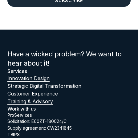
Have a wicked problem? We want to
hear about it!
Services
Innovation Design
Strategic Digital Transformation
Customer Experience
Training & Advisory
Work with us
ProServices
Solicitation: E60ZT-180024/C
Supply agreement: CW2341845
TBIPS