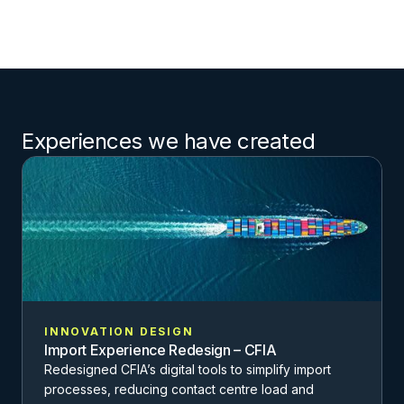
Experiences we have created
INNOVATION DESIGN
Import Experience Redesign – CFIA
Redesigned CFIA’s digital tools to simplify import
processes, reducing contact centre load and