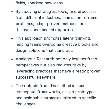
fields, sparking new ideas.
By studying strategies, tools, and processes
from different industries, teams can reframe
problems, adapt proven methods, and
discover unexpected opportunities.
This approach promotes lateral thinking,
helping teams overcome creative blocks and
design solutions that stand out.
Analogous Research not only inspires fresh
perspectives but also reduces risks by
leveraging practices that have already proven
successful elsewhere.
The outputs from this method include
conceptual frameworks, design prototypes,
and actionable strategies tailored to specific
challenges.