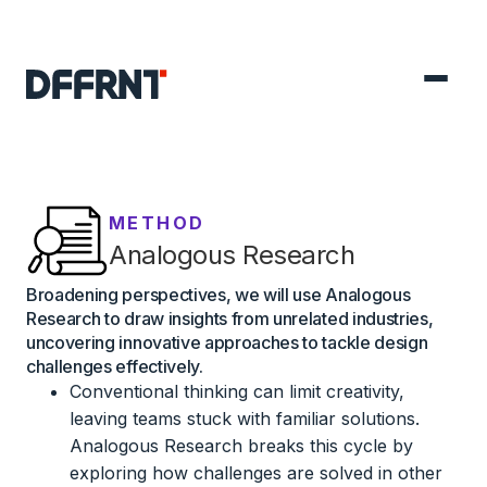
METHOD
Analogous Research
Broadening perspectives, we will use Analogous
Research to draw insights from unrelated industries,
uncovering innovative approaches to tackle design
challenges effectively.
Conventional thinking can limit creativity,
leaving teams stuck with familiar solutions.
Analogous Research breaks this cycle by
exploring how challenges are solved in other