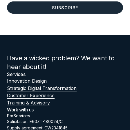
Have a wicked problem? We want to
hear about it!
Services
Innovation Design
Strategic Digital Transformation
Customer Experience
Training & Advisory
Work with us
ProServices
Solicitation: E60ZT-180024/C
Supply agreement: CW2341845