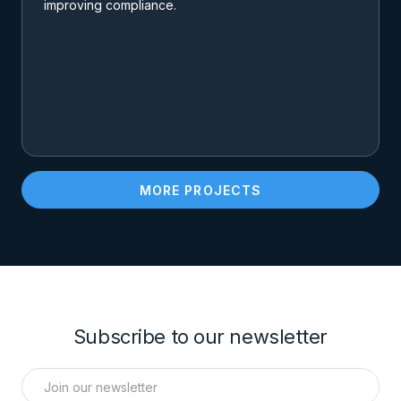
improving compliance.
MORE PROJECTS
Subscribe to our newsletter