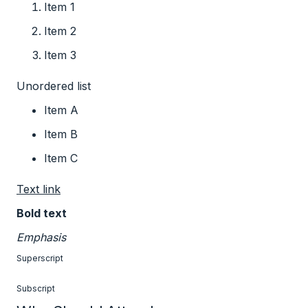
Item 1
Item 2
Item 3
Unordered list
Item A
Item B
Item C
Text link
Bold text
Emphasis
Superscript
Subscript