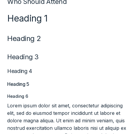
Who Should Attend
Heading 1
Heading 2
Heading 3
Heading 4
Heading 5
Heading 6
Lorem ipsum dolor sit amet, consectetur adipiscing
elit, sed do eiusmod tempor incididunt ut labore et
dolore magna aliqua. Ut enim ad minim veniam, quis
nostrud exercitation ullamco laboris nisi ut aliquip ex