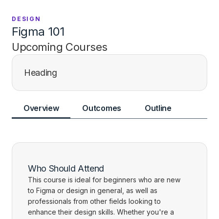
DESIGN
Figma 101
Upcoming Courses
Heading
Overview
Outcomes
Outline
Who Should Attend
This course is ideal for beginners who are new
to Figma or design in general, as well as
professionals from other fields looking to
enhance their design skills. Whether you're a