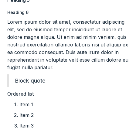
Heading 5
Heading 6
Lorem ipsum dolor sit amet, consectetur adipiscing
elit, sed do eiusmod tempor incididunt ut labore et
dolore magna aliqua. Ut enim ad minim veniam, quis
nostrud exercitation ullamco laboris nisi ut aliquip ex
ea commodo consequat. Duis aute irure dolor in
reprehenderit in voluptate velit esse cillum dolore eu
fugiat nulla pariatur.
Block quote
Ordered list
Item 1
Item 2
Item 3