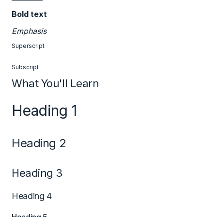
Bold text
Emphasis
Superscript
Subscript
What You'll Learn
Heading 1
Heading 2
Heading 3
Heading 4