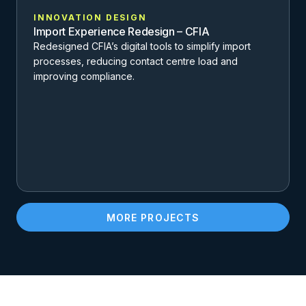
INNOVATION DESIGN
Import Experience Redesign – CFIA
Redesigned CFIA’s digital tools to simplify import
processes, reducing contact centre load and
improving compliance.
MORE PROJECTS