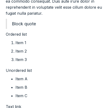
ea commodo consequat. Duis aute irure dolor in
reprehenderit in voluptate velit esse cillum dolore eu
fugiat nulla pariatur.
Block quote
Ordered list
Item 1
Item 2
Item 3
Unordered list
Item A
Item B
Item C
Text link