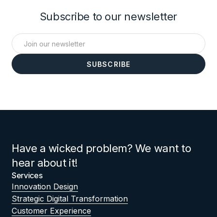
Subscribe to our newsletter
Have a wicked problem? We want to
hear about it!
Services
Innovation Design
Strategic Digital Transformation
Customer Experience