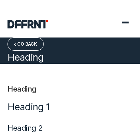
GO BACK

Heading
Heading
Heading 1
Heading 2