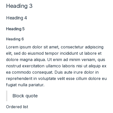
Heading 3
Heading 4
Heading 5
Heading 6
Lorem ipsum dolor sit amet, consectetur adipiscing
elit, sed do eiusmod tempor incididunt ut labore et
dolore magna aliqua. Ut enim ad minim veniam, quis
nostrud exercitation ullamco laboris nisi ut aliquip ex
ea commodo consequat. Duis aute irure dolor in
reprehenderit in voluptate velit esse cillum dolore eu
fugiat nulla pariatur.
Block quote
Ordered list