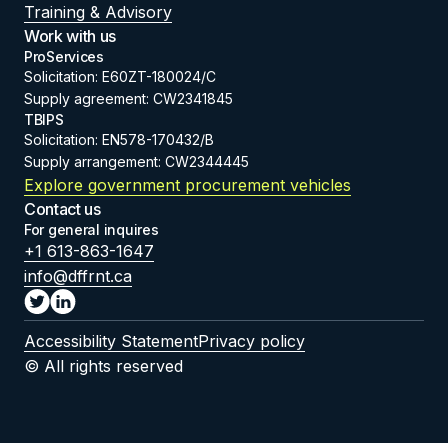
Training & Advisory
Work with us
ProServices
Solicitation: E60ZT-180024/C
Supply agreement: CW2341845
TBIPS
Solicitation: EN578-170432/B
Supply arrangement: CW2344445
Explore government procurement vehicles
Contact us
For general inquires
+1 613-863-1647
info@dffrnt.ca
Accessibility Statement
Privacy policy
© All rights reserved