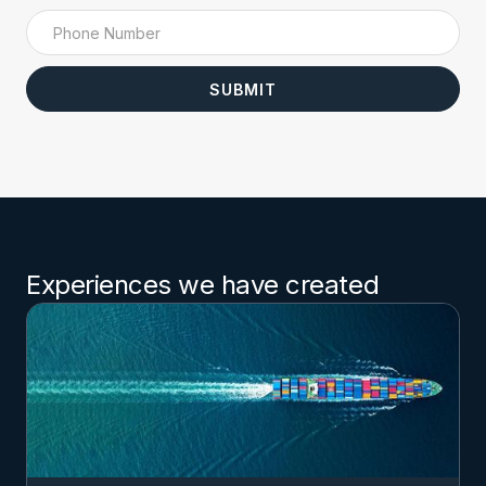
Experiences we have created