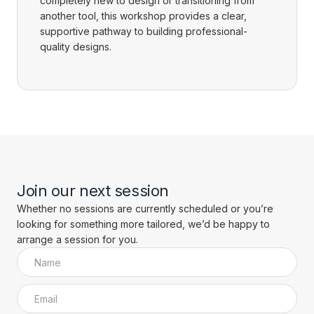
completely new to design or transitioning from
another tool, this workshop provides a clear,
supportive pathway to building professional-
quality designs.
Join our next session
Whether no sessions are currently scheduled or you’re
looking for something more tailored, we’d be happy to
arrange a session for you.