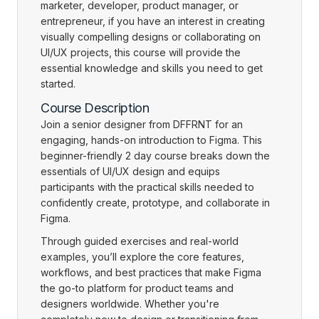
marketer, developer, product manager, or
entrepreneur, if you have an interest in creating
visually compelling designs or collaborating on
UI/UX projects, this course will provide the
essential knowledge and skills you need to get
started.
Course Description
Join a senior designer from DFFRNT for an
engaging, hands-on introduction to Figma. This
beginner-friendly 2 day course breaks down the
essentials of UI/UX design and equips
participants with the practical skills needed to
confidently create, prototype, and collaborate in
Figma.
Through guided exercises and real-world
examples, you’ll explore the core features,
workflows, and best practices that make Figma
the go-to platform for product teams and
designers worldwide. Whether you're