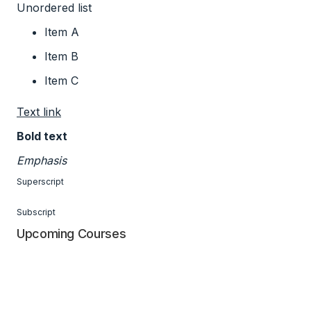
Unordered list
Item A
Item B
Item C
Text link
Bold text
Emphasis
Superscript
Subscript
Upcoming Courses