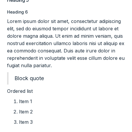
Heading 5
Heading 6
Lorem ipsum dolor sit amet, consectetur adipiscing
elit, sed do eiusmod tempor incididunt ut labore et
dolore magna aliqua. Ut enim ad minim veniam, quis
nostrud exercitation ullamco laboris nisi ut aliquip ex
ea commodo consequat. Duis aute irure dolor in
reprehenderit in voluptate velit esse cillum dolore eu
fugiat nulla pariatur.
Block quote
Ordered list
Item 1
Item 2
Item 3