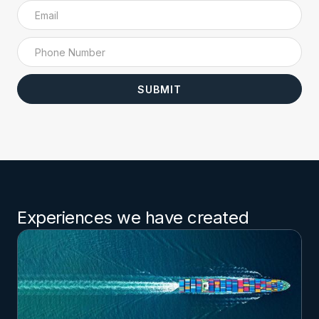
Experiences we have created