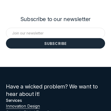
Subscribe to our newsletter
Have a wicked problem? We want to
hear about it!
Services
Innovation Design