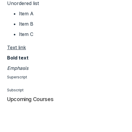
Unordered list
Item A
Item B
Item C
Text link
Bold text
Emphasis
Superscript
Subscript
Upcoming Courses