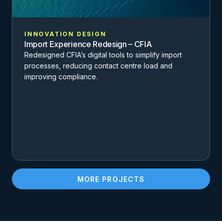
INNOVATION DESIGN
Import Experience Redesign – CFIA
Redesigned CFIA’s digital tools to simplify import
processes, reducing contact centre load and
improving compliance.
MORE PROJECTS