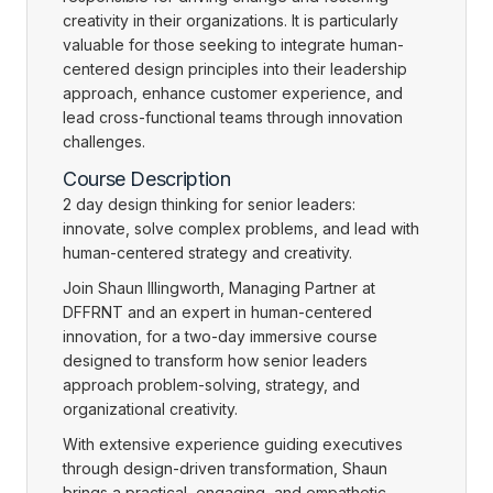
creativity in their organizations. It is particularly
valuable for those seeking to integrate human-
centered design principles into their leadership
approach, enhance customer experience, and
lead cross-functional teams through innovation
challenges.
Course Description
2 day design thinking for senior leaders:
innovate, solve complex problems, and lead with
human-centered strategy and creativity.
Join Shaun Illingworth, Managing Partner at
DFFRNT and an expert in human-centered
innovation, for a two-day immersive course
designed to transform how senior leaders
approach problem-solving, strategy, and
organizational creativity.
With extensive experience guiding executives
through design-driven transformation, Shaun
brings a practical, engaging, and empathetic