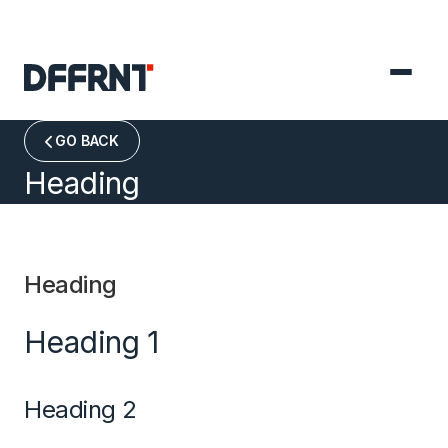
GO BACK

Heading
Heading
Heading 1
Heading 2