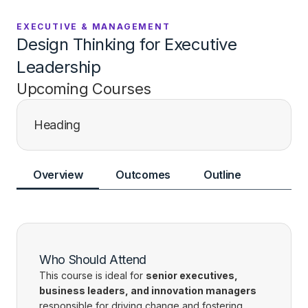
EXECUTIVE & MANAGEMENT
Design Thinking for Executive
Leadership
Upcoming Courses
Heading
Overview
Outcomes
Outline
Who Should Attend
This course is ideal for
senior executives,
business leaders, and innovation managers
responsible for driving change and fostering