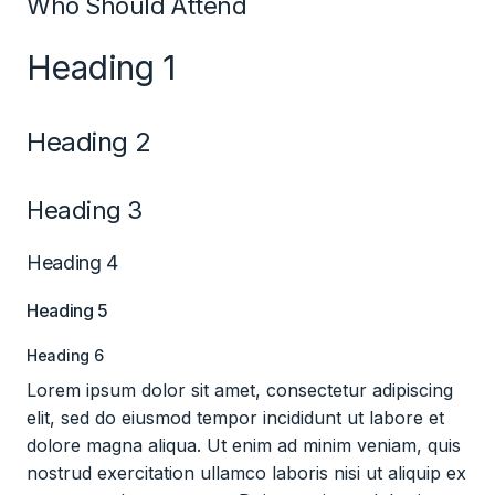
Who Should Attend
Heading 1
Heading 2
Heading 3
Heading 4
Heading 5
Heading 6
Lorem ipsum dolor sit amet, consectetur adipiscing
elit, sed do eiusmod tempor incididunt ut labore et
dolore magna aliqua. Ut enim ad minim veniam, quis
nostrud exercitation ullamco laboris nisi ut aliquip ex