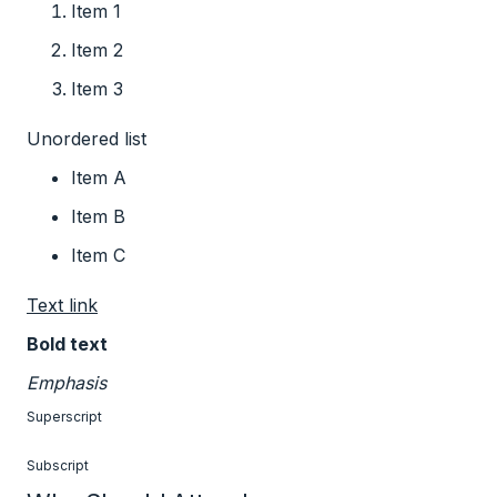
Item 1
Item 2
Item 3
Unordered list
Item A
Item B
Item C
Text link
Bold text
Emphasis
Superscript
Subscript