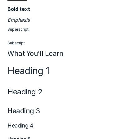
Bold text
Emphasis
Superscript
Subscript
What You'll Learn
Heading 1
Heading 2
Heading 3
Heading 4