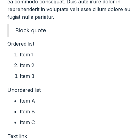
ea commodo consequat. Duis aute irure dolor in
reprehenderit in voluptate velit esse cillum dolore eu
fugiat nulla pariatur.
Block quote
Ordered list
Item 1
Item 2
Item 3
Unordered list
Item A
Item B
Item C
Text link