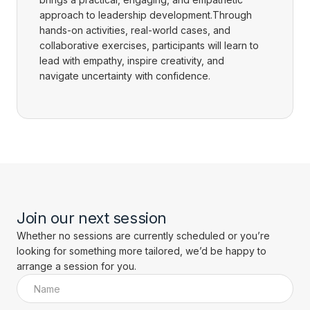
approach to leadership development.Through
hands-on activities, real-world cases, and
collaborative exercises, participants will learn to
lead with empathy, inspire creativity, and
navigate uncertainty with confidence.
Join our next session
Whether no sessions are currently scheduled or you’re
looking for something more tailored, we’d be happy to
arrange a session for you.