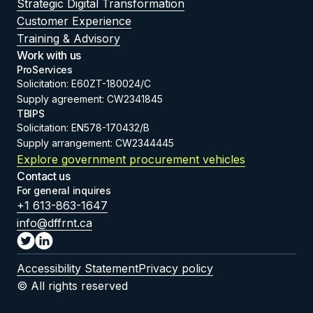
Strategic Digital Transformation
Customer Experience
Training & Advisory
Work with us
ProServices
Solicitation: E60ZT-180024/C
Supply agreement: CW2341845
TBIPS
Solicitation: EN578-170432/B
Supply arrangement: CW2344445
Explore government procurement vehicles
Contact us
For general inquires
+1 613-863-1647
info@dffrnt.ca
Accessibility Statement
Privacy policy
© All rights reserved