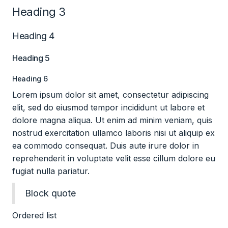
Heading 3
Heading 4
Heading 5
Heading 6
Lorem ipsum dolor sit amet, consectetur adipiscing
elit, sed do eiusmod tempor incididunt ut labore et
dolore magna aliqua. Ut enim ad minim veniam, quis
nostrud exercitation ullamco laboris nisi ut aliquip ex
ea commodo consequat. Duis aute irure dolor in
reprehenderit in voluptate velit esse cillum dolore eu
fugiat nulla pariatur.
Block quote
Ordered list